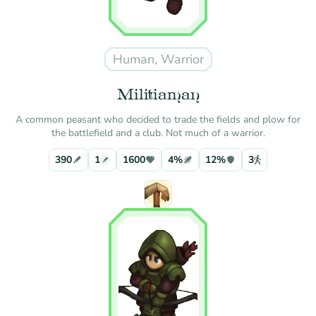
Human, Warrior
Militiaman
A common peasant who decided to trade the fields and plow for
the battlefield and a club. Not much of a warrior.
390
1
1600
4%
12%
3