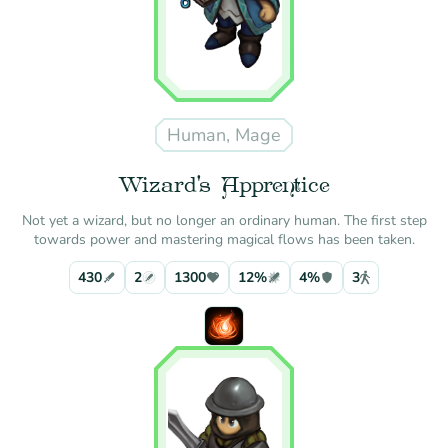
Human, Mage
Wizard's Apprentice
Not yet a wizard, but no longer an ordinary human. The first step
towards power and mastering magical flows has been taken.
430
2
1300
12%
4%
3