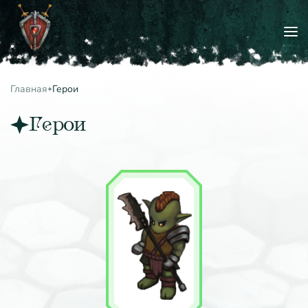
Главная
Герои
Герои