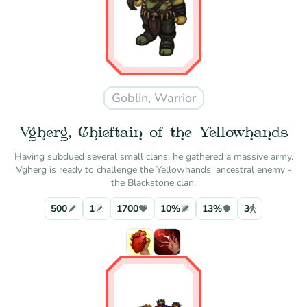
Goblin, Warrior
Vgherg, Chieftain of the Yellowhands
Having subdued several small clans, he gathered a massive army.
Vgherg is ready to challenge the Yellowhands' ancestral enemy -
the Blackstone clan.
500
1
1700
10%
13%
3