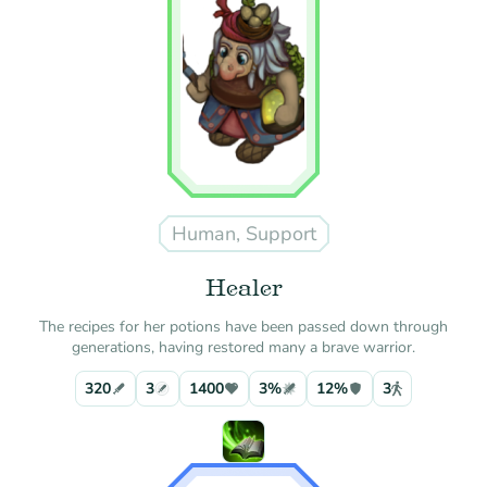
Human, Support
Healer
The recipes for her potions have been passed down through
generations, having restored many a brave warrior.
320
3
1400
3%
12%
3