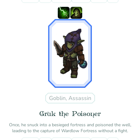
Goblin, Assassin
Gruk the Poisoner
Once, he snuck into a besieged fortress and poisoned the well,
leading to the capture of Wardlow Fortress without a fight.