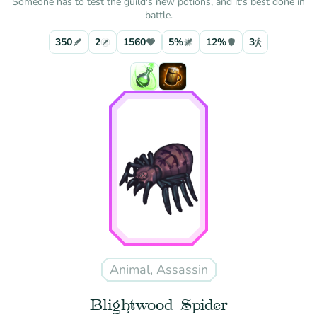
Someone has to test the guild's new potions, and it's best done in
battle.
350
2
1560
5%
12%
3
Animal, Assassin
Blightwood Spider