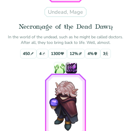
Undead, Mage
Necromage of the Dead Dawn
In the world of the undead, such as he might be called doctors.
After all, they too bring back to life. Well, almost.
450
4
1300
12%
4%
3