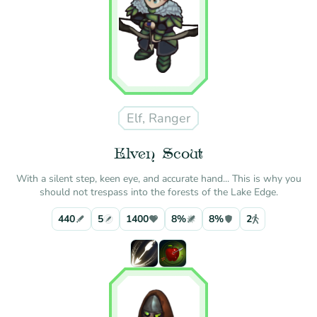
Elf, Ranger
Elven Scout
With a silent step, keen eye, and accurate hand... This is why you
should not trespass into the forests of the Lake Edge.
440
5
1400
8%
8%
2