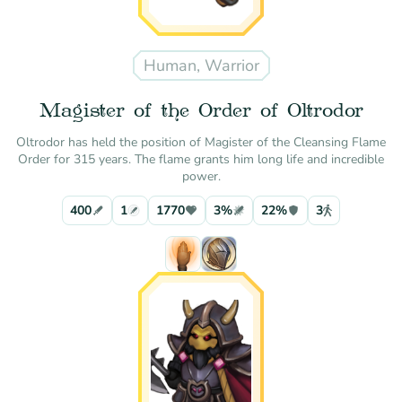
Human, Warrior
Magister of the Order of Oltrodor
Oltrodor has held the position of Magister of the Cleansing Flame
Order for 315 years. The flame grants him long life and incredible
power.
400
1
1770
3%
22%
3