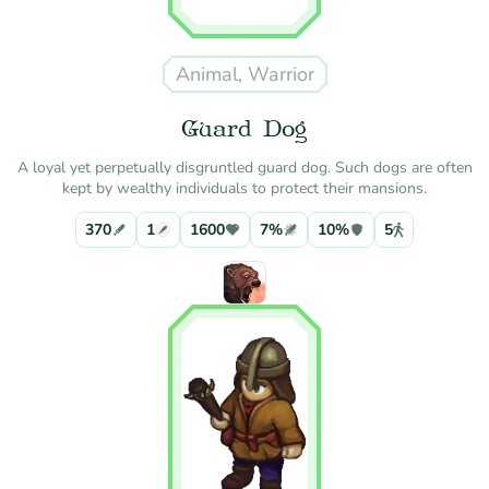
Animal, Warrior
Guard Dog
A loyal yet perpetually disgruntled guard dog. Such dogs are often
kept by wealthy individuals to protect their mansions.
370
1
1600
7%
10%
5