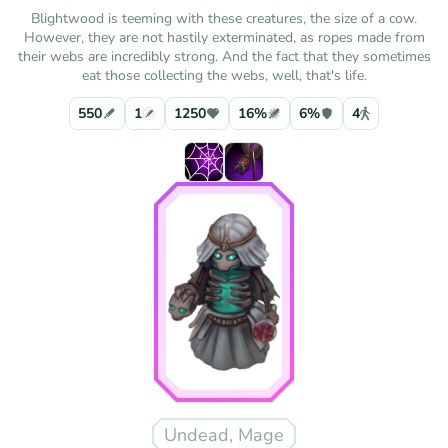
Blightwood is teeming with these creatures, the size of a cow.
However, they are not hastily exterminated, as ropes made from
their webs are incredibly strong. And the fact that they sometimes
eat those collecting the webs, well, that's life.
550
1
1250
16%
6%
4
Undead, Mage