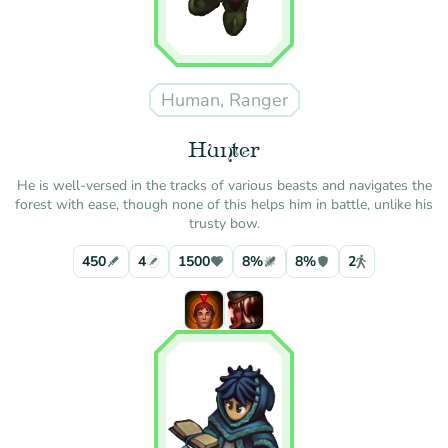
Human, Ranger
Hunter
He is well-versed in the tracks of various beasts and navigates the
forest with ease, though none of this helps him in battle, unlike his
trusty bow.
450
4
1500
8%
8%
2