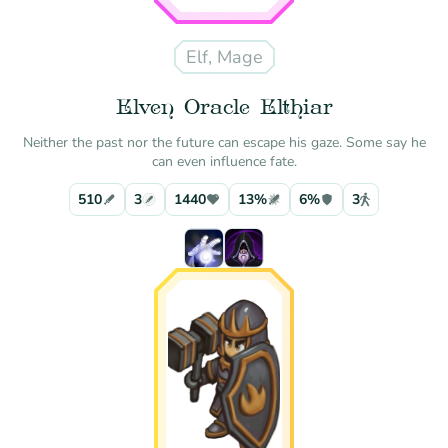
Elf, Mage
Elven Oracle Elthiar
Neither the past nor the future can escape his gaze. Some say he
can even influence fate.
510
3
1440
13%
6%
3