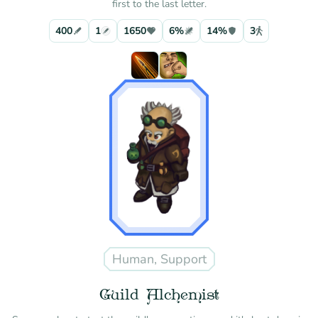
first to the last letter.
400
1
1650
6%
14%
3
Human, Support
Guild Alchemist