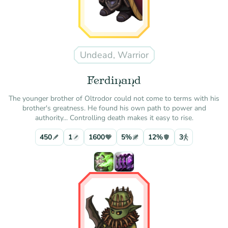
Undead, Warrior
Ferdinand
The younger brother of Oltrodor could not come to terms with his
brother's greatness. He found his own path to power and
authority... Controlling death makes it easy to rise.
450
1
1600
5%
12%
3