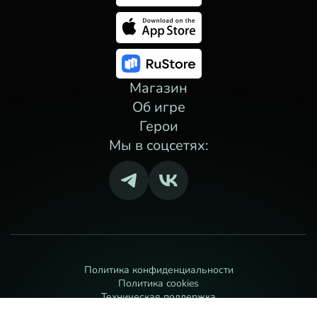
Магазин
Об игре
Герои
Мы в соцсетях:
Политика конфиденциальности
Политика cookies
Техническая поддержка