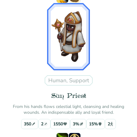
Human, Support
Sun Priest
From his hands flows celestial light, cleansing and healing
wounds. An indispensable ally and loyal friend.
350
2
1550
3%
15%
2