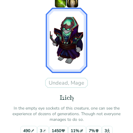
Undead, Mage
Lich
In the empty eye sockets of this creature, one can see the
experience of dozens of generations. Though not everyone
manages to do so.
490
3
1450
11%
7%
3