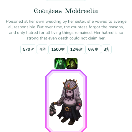
Countess Moldreelia
Poisoned at her own wedding by her sister, she vowed to avenge
all responsible. But over time, the countess forgot the reasons,
and only hatred for all living things remained. Her hatred is so
strong that even death could not claim her.
570
4
1500
12%
6%
3