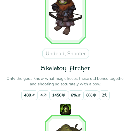
Undead, Shooter
Skeleton Archer
Only the gods know what magic keeps these old bones together
and shooting so accurately with a bow.
480
4
1450
6%
8%
2