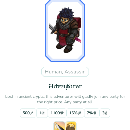
Human, Assassin
Adventurer
Lost in ancient crypts, this adventurer will gladly join any party for
the right price. Any party at all.
500
1
1100
15%
7%
3