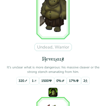
Undead, Warrior
Revenant
It's unclear what is more dangerous: his massive cleaver or the
strong stench emanating from him.
320
1
1500
0%
17%
2