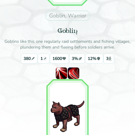
Goblin, Warrior
Goblin
Goblins like this one regularly raid settlements and fishing villages,
plundering them and fleeing before soldiers arrive.
380
1
1600
3%
12%
3