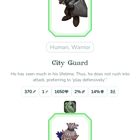
Human, Warrior
City Guard
He has seen much in his lifetime. Thus, he does not rush into
attack, preferring to 'play defensively'.'
370
1
1650
2%
14%
3