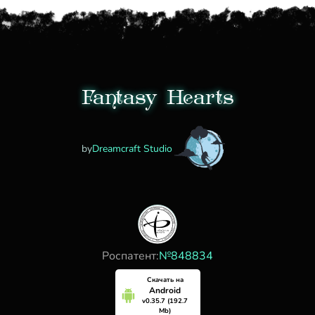
Fantasy Hearts
by
Dreamcraft Studio
Роспатент:
№848834
Скачать на
Android
v0.35.7 (192.7
Mb)