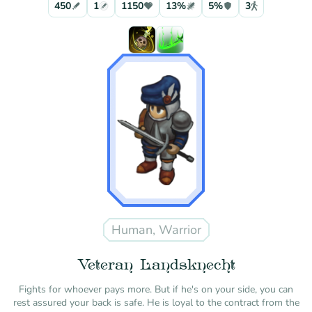
450
1
1150
13%
5%
3
Human, Warrior
Veteran Landsknecht
Fights for whoever pays more. But if he's on your side, you can
rest assured your back is safe. He is loyal to the contract from the