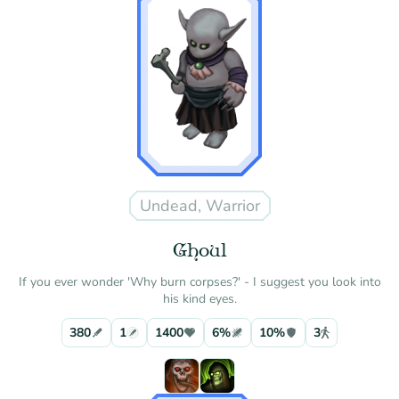
Undead, Warrior
Ghoul
If you ever wonder 'Why burn corpses?' - I suggest you look into
his kind eyes.
380
1
1400
6%
10%
3