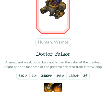
Human, Warrior
Doctor Falkor
A small and weak body does not hinder the valor of the greatest
knight and the madness of the greatest scientist from intertwining.
640
1
3400
4%
13%
3